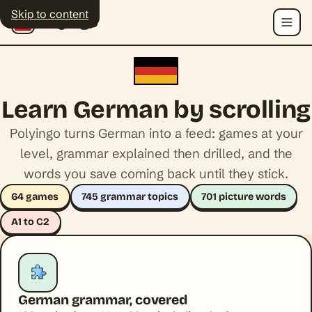
Skip to content
Polyingo
Menu
Learn German by scrolling
Polyingo turns German into a feed: games at your
level, grammar explained then drilled, and the
words you save coming back until they stick.
64 games
745 grammar topics
701 picture words
A1 to C2
German grammar, covered