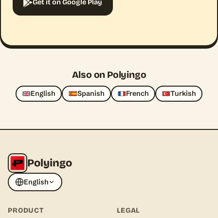
Get it on Google Play
Also on Polyingo
English
Spanish
French
Turkish
Polyingo
English
PRODUCT
LEGAL