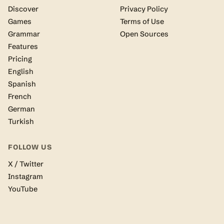
Discover
Privacy Policy
Games
Terms of Use
Grammar
Open Sources
Features
Pricing
English
Spanish
French
German
Turkish
FOLLOW US
X / Twitter
Instagram
YouTube