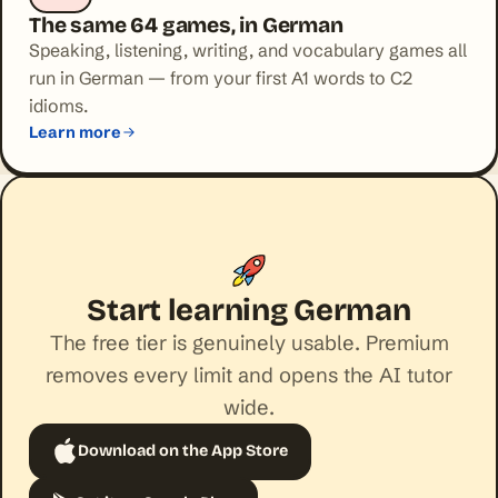
The same 64 games, in German
Speaking, listening, writing, and vocabulary games all
run in German — from your first A1 words to C2
idioms.
Learn more
Start learning German
The free tier is genuinely usable. Premium
removes every limit and opens the AI tutor
wide.
Download on the App Store