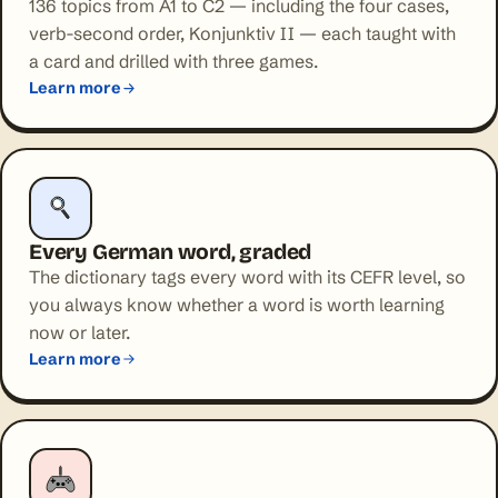
136 topics from A1 to C2 — including the four cases,
verb-second order, Konjunktiv II — each taught with
a card and drilled with three games.
Learn more
Every German word, graded
The dictionary tags every word with its CEFR level, so
you always know whether a word is worth learning
now or later.
Learn more