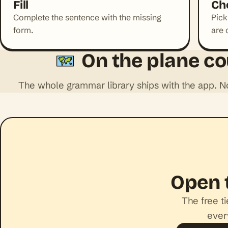
Fill
Ch
Complete the sentence with the missing
Pick
form.
are 
On the plane co
The whole grammar library ships with the app. 
Open 
The free t
ever