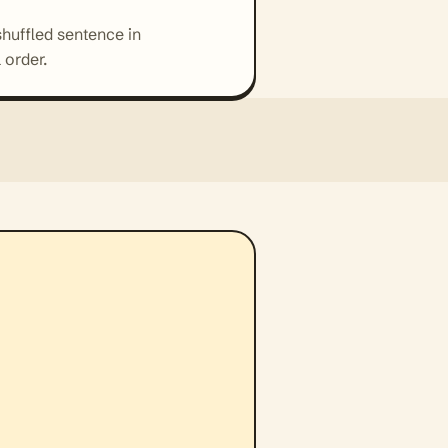
shuffled sentence in
 order.