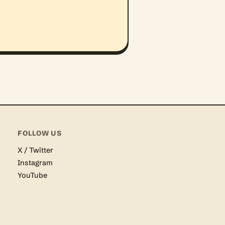
FOLLOW US
X / Twitter
Instagram
YouTube