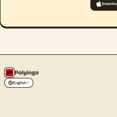
Downloa
Polyingo
English