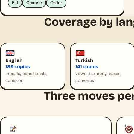
Fill
Choose
Order
Coverage by la
English
Turkish
189 topics
141 topics
modals, conditionals,
vowel harmony, cases,
cohesion
converbs
Three moves per