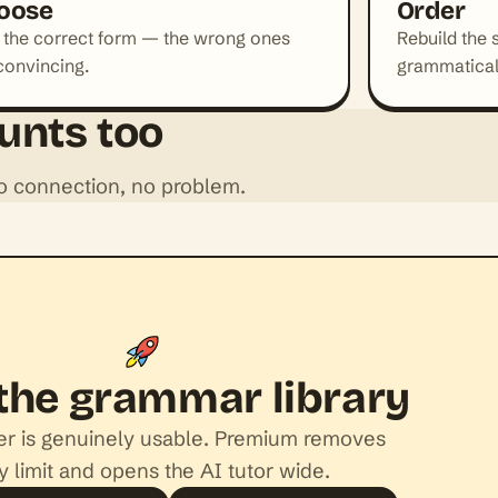
oose
Order
 the correct form — the wrong ones
Rebuild the 
convincing.
grammatical
unts too
No connection, no problem.
the grammar library
ier is genuinely usable. Premium removes
y limit and opens the AI tutor wide.