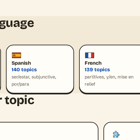
nguage
Spanish
French
140 topics
139 topics
ser/estar, subjunctive,
partitives, y/en, mise en
por/para
relief
 topic