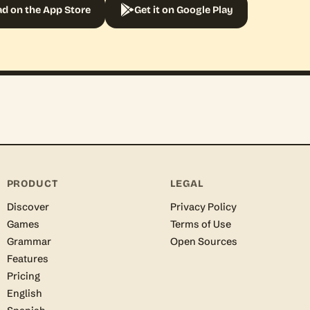
d on the App Store
Get it on Google Play
PRODUCT
LEGAL
Discover
Privacy Policy
Games
Terms of Use
Grammar
Open Sources
Features
Pricing
English