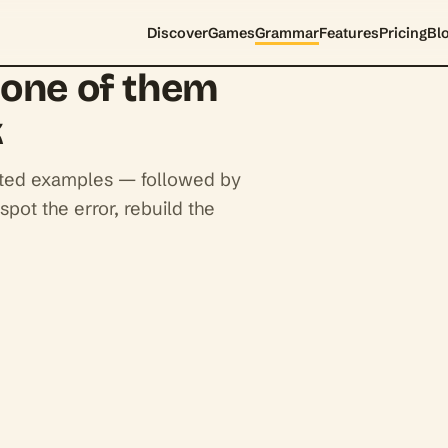
Discover
Games
Grammar
Features
Pricing
Bl
none of them
k
ighted examples — followed by
spot the error, rebuild the