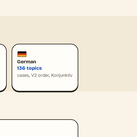
German
136 topics
cases, V2 order, Konjunktiv