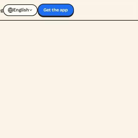
English
og
Get the app