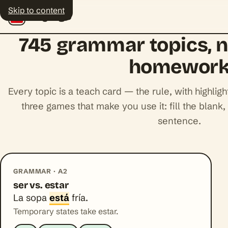
Skip to content
Polyingo
745 grammar topics, 
homewor
Every topic is a teach card — the rule, with highl
three games that make you use it: fill the blank, 
sentence.
GRAMMAR · A2
ser vs. estar
La sopa
está
fría.
Temporary states take estar.