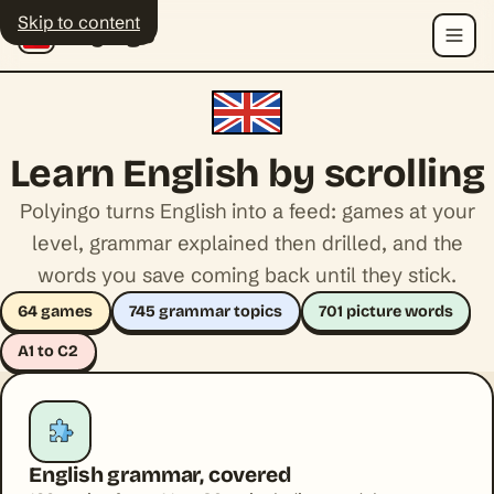
Skip to content
Polyingo
Menu
Learn English by scrolling
Polyingo turns English into a feed: games at your
level, grammar explained then drilled, and the
words you save coming back until they stick.
64 games
745 grammar topics
701 picture words
A1 to C2
English grammar, covered