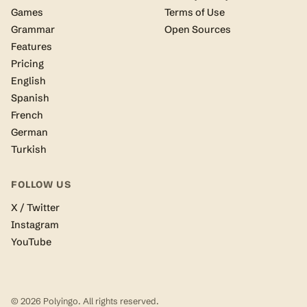
Games
Terms of Use
Grammar
Open Sources
Features
Pricing
English
Spanish
French
German
Turkish
FOLLOW US
X / Twitter
Instagram
YouTube
© 2026 Polyingo. All rights reserved.