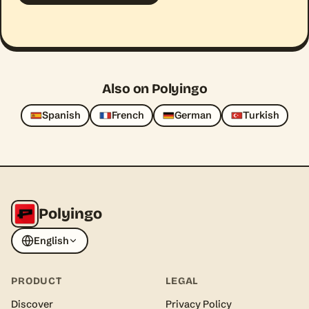
Also on Polyingo
Spanish
French
German
Turkish
Polyingo
English
PRODUCT
LEGAL
Discover
Privacy Policy