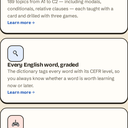
189 topics from A1 to C2 — including modals,
conditionals, relative clauses — each taught with a
card and drilled with three games.
Learn more
Every English word, graded
The dictionary tags every word with its CEFR level, so
you always know whether a word is worth learning
now or later.
Learn more