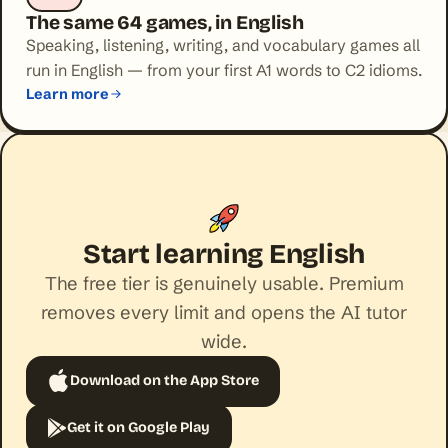
The same 64 games, in English
Speaking, listening, writing, and vocabulary games all
run in English — from your first A1 words to C2 idioms.
Learn more
Start learning English
The free tier is genuinely usable. Premium
removes every limit and opens the AI tutor
wide.
Download on the App Store
Get it on Google Play