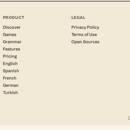
PRODUCT
LEGAL
Discover
Privacy Policy
Games
Terms of Use
Grammar
Open Sources
Features
Pricing
English
Spanish
French
German
Turkish