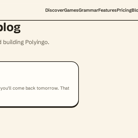
Discover
Games
Grammar
Features
Pricing
Bl
blog
 building Polyingo.
 you'll come back tomorrow. That