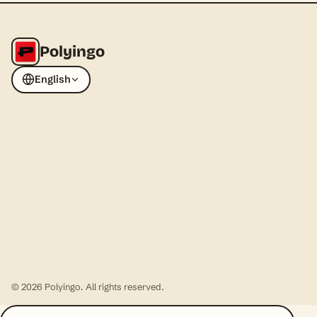
Polyingo
English
© 2026 Polyingo. All rights reserved.