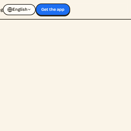
English
og
Get the app