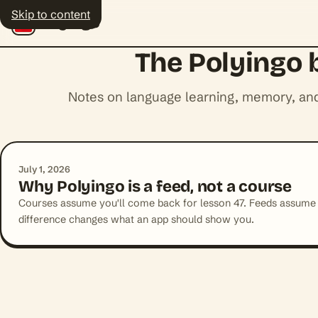
Skip to content
Polyingo
The Polyingo 
Notes on language learning, memory, and
July 1, 2026
Why Polyingo is a feed, not a course
Courses assume you'll come back for lesson 47. Feeds assume
difference changes what an app should show you.