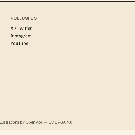
FOLLOW US
X / Twitter
Instagram
YouTube
Illustrations by OpenMoji — CC BY-SA 4.0