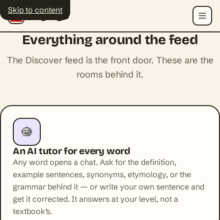
Skip to content
Polyingo
Menu
Everything around the feed
The Discover feed is the front door. These are the
rooms behind it.
An AI tutor for every word
Any word opens a chat. Ask for the definition,
example sentences, synonyms, etymology, or the
grammar behind it — or write your own sentence and
get it corrected. It answers at your level, not a
textbook’s.