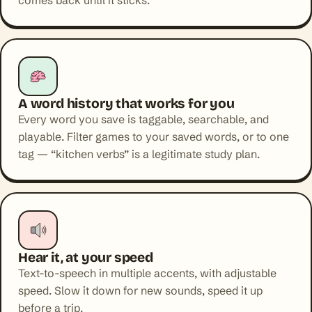
comes back until it sticks.
A word history that works for you
Every word you save is taggable, searchable, and
playable. Filter games to your saved words, or to one
tag — “kitchen verbs” is a legitimate study plan.
Hear it, at your speed
Text-to-speech in multiple accents, with adjustable
speed. Slow it down for new sounds, speed it up
before a trip.