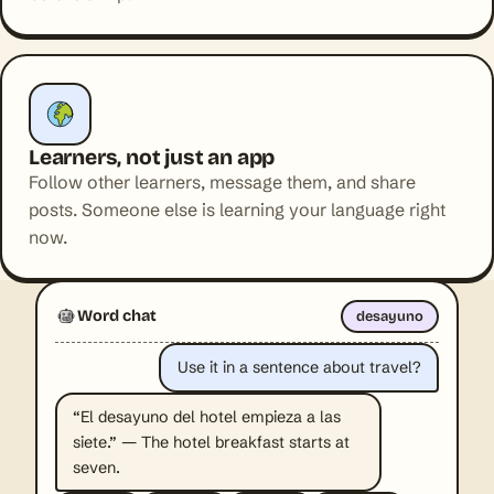
Learners, not just an app
Follow other learners, message them, and share
posts. Someone else is learning your language right
now.
Word chat
desayuno
Use it in a sentence about travel?
“El desayuno del hotel empieza a las
siete.” — The hotel breakfast starts at
seven.