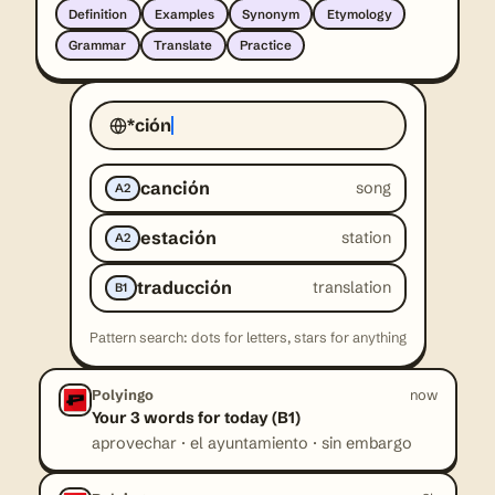
Definition
Examples
Synonym
Etymology
Grammar
Translate
Practice
*ción
canción
song
A2
estación
station
A2
traducción
translation
B1
Pattern search: dots for letters, stars for anything
Polyingo
now
Your 3 words for today (B1)
aprovechar · el ayuntamiento · sin embargo