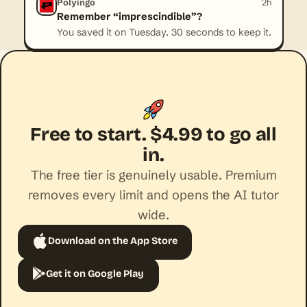
Polyingo
2h
Remember “imprescindible”?
You saved it on Tuesday. 30 seconds to keep it.
Free to start. $4.99 to go all
in.
The free tier is genuinely usable. Premium
removes every limit and opens the AI tutor
wide.
Download on the App Store
Get it on Google Play