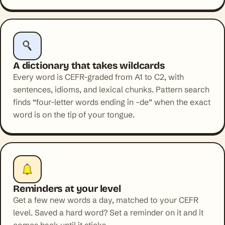
A dictionary that takes wildcards
Every word is CEFR-graded from A1 to C2, with
sentences, idioms, and lexical chunks. Pattern search
finds “four-letter words ending in -de” when the exact
word is on the tip of your tongue.
Reminders at your level
Get a few new words a day, matched to your CEFR
level. Saved a hard word? Set a reminder on it and it