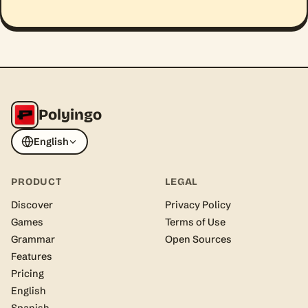
Polyingo
English
PRODUCT
LEGAL
Discover
Privacy Policy
Games
Terms of Use
Grammar
Open Sources
Features
Pricing
English