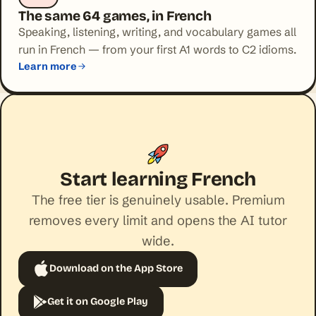
The same 64 games, in French
Speaking, listening, writing, and vocabulary games all
run in French — from your first A1 words to C2 idioms.
Learn more
Start learning French
The free tier is genuinely usable. Premium
removes every limit and opens the AI tutor
wide.
Download on the App Store
Get it on Google Play