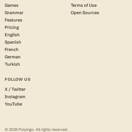
Games
Terms of Use
Grammar
Open Sources
Features
Pricing
English
Spanish
French
German
Turkish
FOLLOW US
X / Twitter
Instagram
YouTube
© 2026 Polyingo. All rights reserved.