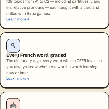
139 topics from A1 to C2 — including partitives, y and
en, relative pronouns — each taught with a card and
drilled with three games.
Learn more
Every French word, graded
The dictionary tags every word with its CEFR level, so
you always know whether a word is worth learning
now or later.
Learn more