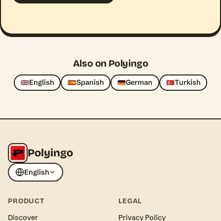
Also on Polyingo
English
Spanish
German
Turkish
Polyingo
English
PRODUCT
LEGAL
Discover
Privacy Policy