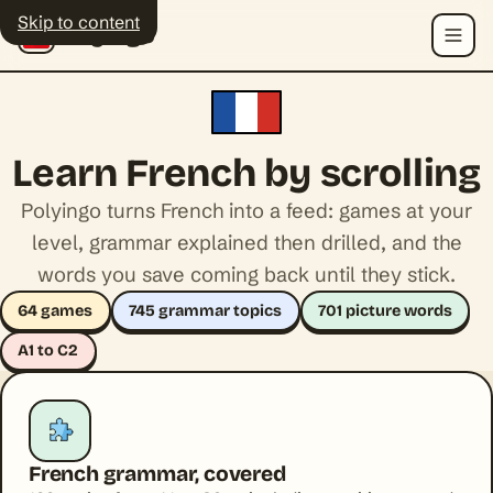
Skip to content
Polyingo
Menu
Learn French by scrolling
Polyingo turns French into a feed: games at your
level, grammar explained then drilled, and the
words you save coming back until they stick.
64 games
745 grammar topics
701 picture words
A1 to C2
French grammar, covered