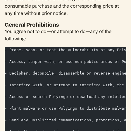
consumable purchase and the corresponding price at
any time without prior notice.
General Prohibitions
You agree not to do—or attempt to do—any of the
following:
- Probe, scan, or test the vulnerability of any Polyin
- Access, tamper with, or use non-public areas of Poly
- Decipher, decompile, disassemble or reverse engineer
- Interfere with, or attempt to interfere with, the ac
- Access or search Polyingo or download any intellectu
- Plant malware or use Polyingo to distribute malware;
- Send any unsolicited communications, promotions, adv