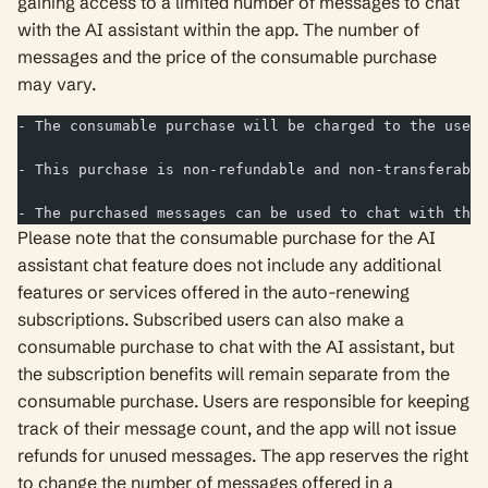
gaining access to a limited number of messages to chat
with the AI assistant within the app. The number of
messages and the price of the consumable purchase
may vary.
- The consumable purchase will be charged to the user'
- This purchase is non-refundable and non-transferable
- The purchased messages can be used to chat with the 
Please note that the consumable purchase for the AI
assistant chat feature does not include any additional
features or services offered in the auto-renewing
subscriptions. Subscribed users can also make a
consumable purchase to chat with the AI assistant, but
the subscription benefits will remain separate from the
consumable purchase. Users are responsible for keeping
track of their message count, and the app will not issue
refunds for unused messages. The app reserves the right
to change the number of messages offered in a