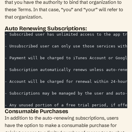
that you have the authority to bind that organization to
these Terms. In that case, “you” and “your” will refer to
that organization.
Auto Renewing Subscriptions:
- Subscribed user has unlimited access to the app tran
- Unsubscribed user can only use those services with l
- Payment will be charged to iTunes Account or Google 
- Subscription automatically renews unless auto-renew 
- Account will be charged for renewal within 24-hours 
- Subscriptions may be managed by the user and auto-re
- Any unused portion of a free trial period, if offere
Consumable Purchases
In addition to the auto-renewing subscriptions, users
have the option to make a consumable purchase for