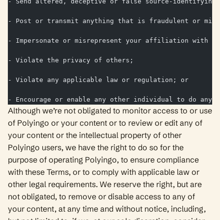
- Send altered, deceptive or false source-identifying 
- Post or transmit anything that is fraudulent or mis
- Impersonate or misrepresent your affiliation with an
- Violate the privacy of others;
- Violate any applicable law or regulation; or
- Encourage or enable any other individual to do any o
Although we’re not obligated to monitor access to or use
of Polyingo or your content or to review or edit any of
your content or the intellectual property of other
Polyingo users, we have the right to do so for the
purpose of operating Polyingo, to ensure compliance
with these Terms, or to comply with applicable law or
other legal requirements. We reserve the right, but are
not obligated, to remove or disable access to any of
your content, at any time and without notice, including,