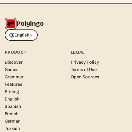
Polyingo
English
PRODUCT
LEGAL
Discover
Privacy Policy
Games
Terms of Use
Grammar
Open Sources
Features
Pricing
English
Spanish
French
German
Turkish