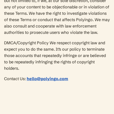
but not limited to, if we, at our sole discretion, consider
any of your content to be objectionable or in violation of
these Terms. We have the right to investigate violations
of these Terms or conduct that affects Polyingo. We may
also consult and cooperate with law enforcement
authorities to prosecute users who violate the law.
DMCA/Copyright Policy We respect copyright law and
expect you to do the same. It’s our policy to terminate
those accounts that repeatedly infringe or are believed
to be repeatedly infringing the rights of copyright
holders.
Contact Us:
hello@polyingo.com