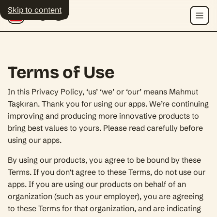
Skip to content
Polyingo
Menu
Terms of Use
In this Privacy Policy, ‘us’ ‘we’ or ‘our’ means Mahmut
Taşkıran. Thank you for using our apps. We’re continuing
improving and producing more innovative products to
bring best values to yours. Please read carefully before
using our apps.
By using our products, you agree to be bound by these
Terms. If you don’t agree to these Terms, do not use our
apps. If you are using our products on behalf of an
organization (such as your employer), you are agreeing
to these Terms for that organization, and are indicating